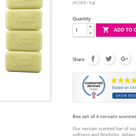
(41,00 € / Kg)
Quantity

ADD TO 
Share
Based on 14 
SHOW REV
Box set of 4 vervain scente
Our vervain scented bar of so
softness and flexibility, delay