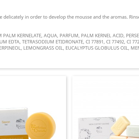
delicately in order to develop the mousse and the aromas. Rinse.
PALM KERNELATE, AQUA, PARFUM, PALM KERNEL ACID, PERSEA
 EDTA, TETRASODIUM ETIDRONATE, CI 77891, CI 77492, CI 7728
ERPINEOL, LEMONGRASS OIL, EUCALYPTUS GLOBULUS OIL, MENT