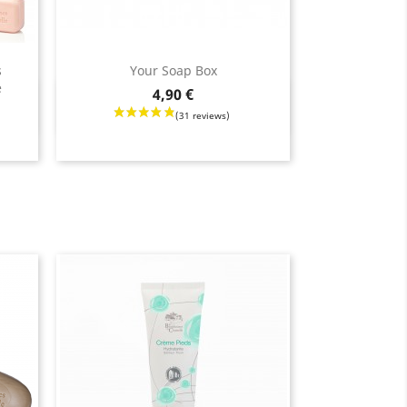
s
Your Soap Box
e
Price
4,90 €
Quick view
