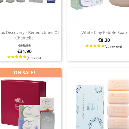
Box Discovery - Benedictines Of
White Clay Pebble Soap
Chantelle
Price
€8.30
Quick view
Quick view


ar
€35.85
€31.90
ON SALE!