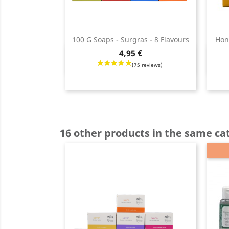
100 G Soaps - Surgras - 8 Flavours
Hon
Price
4,95 €
Quick view

Price
16 other products in the same ca