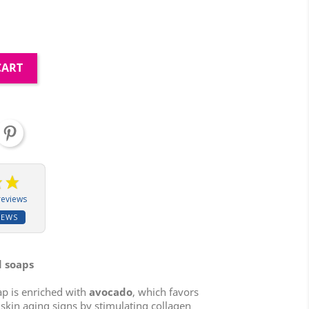
CART
reviews
IEWS
d soaps
ap is enriched with
avocado
, which favors
s skin aging signs by stimulating collagen