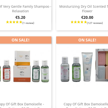
 reviews)
f Very Gentle Family Shampoo -
Moisturizing Dry Oil Scented 
(3
Relaxation
Flower
Quick view
Quick view


Price
€5.20
€20.00
ON SALE!
ON SALE!
opy Of Gift Box Damoiselle -
Copy Of Gift Box Damoiselle