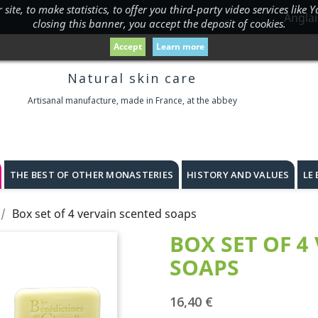
ite, to make statistics, to offer you third-party video services like
Anglai
closing this banner, you accept the deposit of cookies.
Accept
Learn more
Natural skin care
Artisanal manufacture, made in France, at the abbey
THE BEST OF OTHER MONASTERIES
HISTORY AND VALUES
LE
Box set of 4 vervain scented soaps
BOX SET OF 4
SOAPS
16,40 €