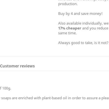
production.
Buy by 4 and save money!
Also available individually, w
17% cheaper
and you reduce 
same time.
Always good to take, is it not?
Customer reviews
f 100g.
 soaps are enriched with plant-based oil in order to assure a pleas