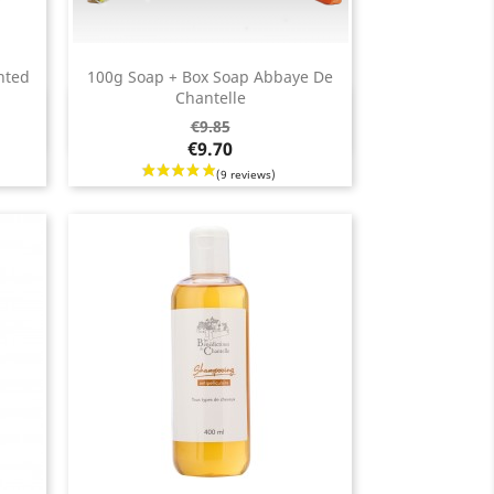
nted
100g Soap + Box Soap Abbaye De
Chantelle
Quick view

Regular
Price
€9.85
price
€9.70