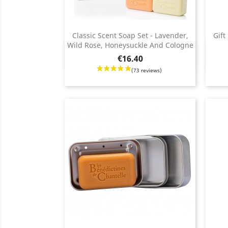
Classic Scent Soap Set - Lavender,
Gift
Wild Rose, Honeysuckle And Cologne
Quick view

Price
Regul
Price
€16.40
price