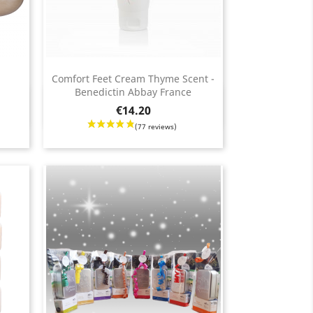
Comfort Feet Cream Thyme Scent -
Benedictin Abbay France
Quick view

Price
€14.20