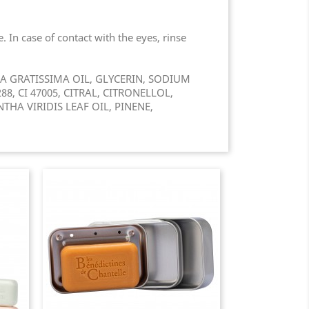
 In case of contact with the eyes, rinse
 GRATISSIMA OIL, GLYCERIN, SODIUM
8, CI 47005, CITRAL, CITRONELLOL,
HA VIRIDIS LEAF OIL, PINENE,