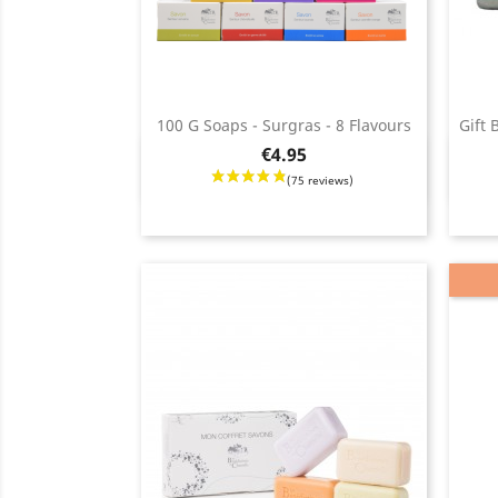
100 G Soaps - Surgras - 8 Flavours
Gift 
Price
€4.95
Quick view

Regul
Price
price