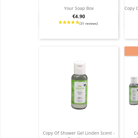
(75
Your Soap Box
Copy O
Price
€4.90
Quick view

Price
Copy Of Shower Gel Linden Scent -
C