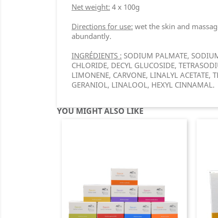
Net weight:
4 x 100g
Directions for use:
wet the skin and massage 
abundantly.
INGRÉDIENTS :
SODIUM PALMATE, SODIUM 
CHLORIDE, DECYL GLUCOSIDE, TETRASODIUM
LIMONENE, CARVONE, LINALYL ACETATE, T
GERANIOL, LINALOOL, HEXYL CINNAMAL.
YOU MIGHT ALSO LIKE