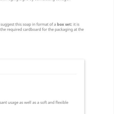
e suggest this soap in format of a
box set:
it is
the required cardboard for the packaging at the
ant usage as well as a soft and flexible