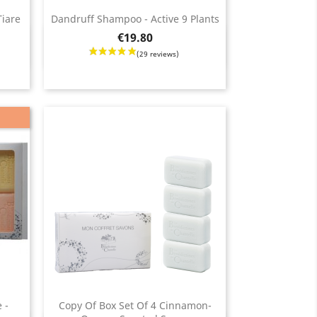
Tiare
Dandruff Shampoo - Active 9 Plants
2 reviews)
(
Price
€19.80
Quick view

 -
Copy Of Box Set Of 4 Cinnamon-