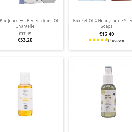
 Box Journey - Benedictines Of
Box Set Of 4 Honeysuckle Sce
Chantelle
Soaps
Quick view
Quick view


ar
Price
€16.40
€37.15
€33.20