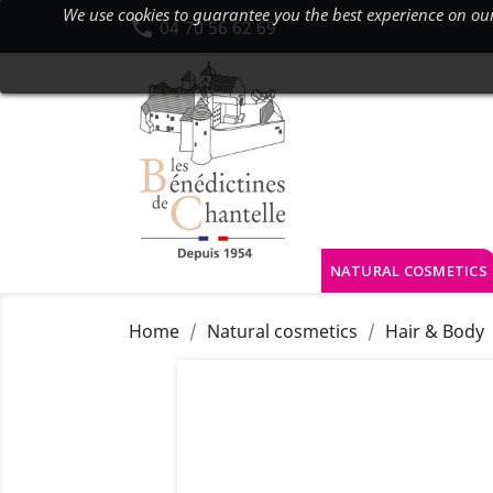
We use cookies to guarantee you the best experience on our s

04 70 56 62 69
NATURAL COSMETICS
Home
Natural cosmetics
Hair & Body