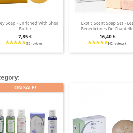
ey Soap - Enriched With Shea
Exotic Scent Soap Set - Le
Butter
Bénédictines De Chantell
Quick view
Quick view


Price
7,85 €
16,40 €
tegory:
ON SALE!