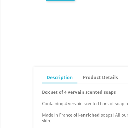
Description
Product Details
Box set of 4 vervain scented soaps
Containing 4 vervain scented bars of soap o
Made in France
oil-enriched
soaps! All our
skin.