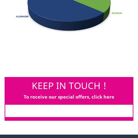
KEEP IN TOUCH !
To receive our special offers, click here