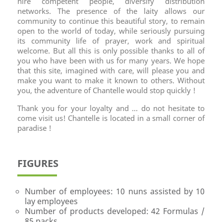
hire competent people, diversify distribution
networks. The presence of the laity allows our
community to continue this beautiful story, to remain
open to the world of today, while seriously pursuing
its community life of prayer, work and spiritual
welcome. But all this is only possible thanks to all of
you who have been with us for many years. We hope
that this site, imagined with care, will please you and
make you want to make it known to others. Without
you, the adventure of Chantelle would stop quickly !
Thank you for your loyalty and ... do not hesitate to
come visit us! Chantelle is located in a small corner of
paradise !
FIGURES
Number of employees: 10 nuns assisted by 10
lay employees
Number of products developed: 42 Formulas /
85 packs