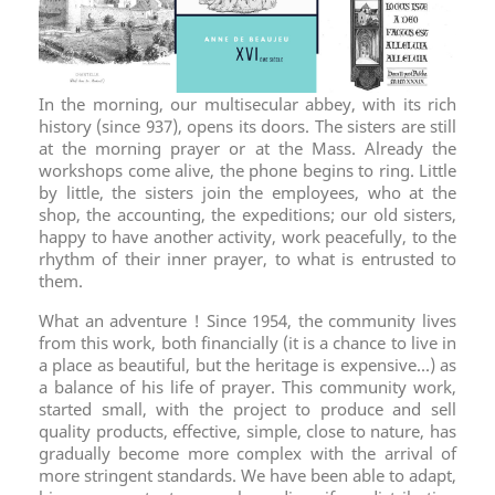
In the morning, our multisecular abbey, with its rich
history (since 937), opens its doors. The sisters are still
at the morning prayer or at the Mass. Already the
workshops come alive, the phone begins to ring. Little
by little, the sisters join the employees, who at the
shop, the accounting, the expeditions; our old sisters,
happy to have another activity, work peacefully, to the
rhythm of their inner prayer, to what is entrusted to
them.
What an adventure ! Since 1954, the community lives
from this work, both financially (it is a chance to live in
a place as beautiful, but the heritage is expensive...) as
a balance of his life of prayer. This community work,
started small, with the project to produce and sell
quality products, effective, simple, close to nature, has
gradually become more complex with the arrival of
more stringent standards. We have been able to adapt,