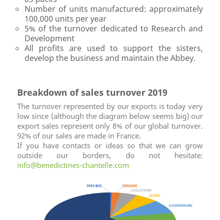
Number of units manufactured: approximately
100,000 units per year
5% of the turnover dedicated to Research and
Development
All profits are used to support the sisters,
develop the business and maintain the Abbey.
Breakdown of sales turnover 2019
The turnover represented by our exports is today very
low since (although the diagram below seems big) our
export sales represent only 8% of our global turnover.
92% of our sales are made in France.
If you have contacts or ideas so that we can grow
outside our borders, do not hesitate:
info@benedictines-chantelle.com