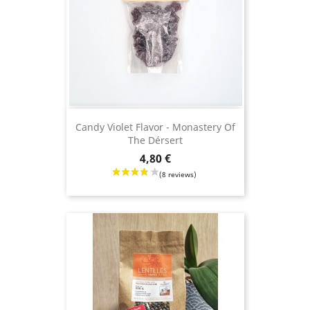
Candy Violet Flavor - Monastery Of
The Dérsert
Price
4,80 €