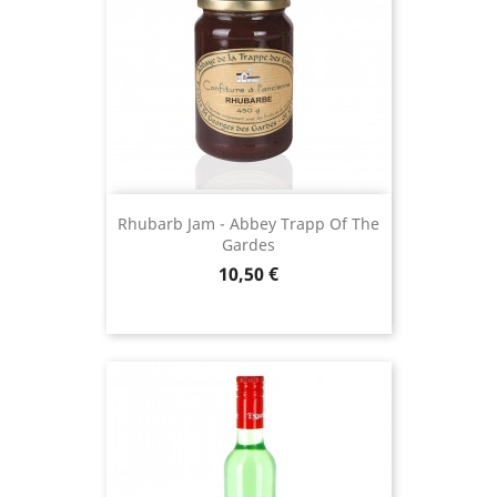
Rhubarb Jam - Abbey Trapp Of The
Gardes
Price
10,50 €