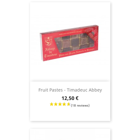
Fruit Pastes - Timadeuc Abbey
Price
12,50 €
(11 revie