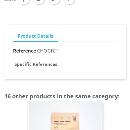
Product Details
Reference
CHOCTC1
Specific References
16 other products in the same category: