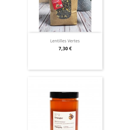
Lentilles Vertes
Price
7,30 €