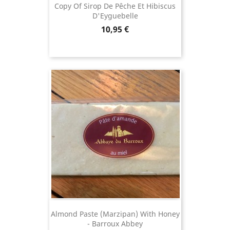
Copy Of Sirop De Pêche Et Hibiscus
D'Eyguebelle
Price
10,95 €
Almond Paste (Marzipan) With Honey
- Barroux Abbey