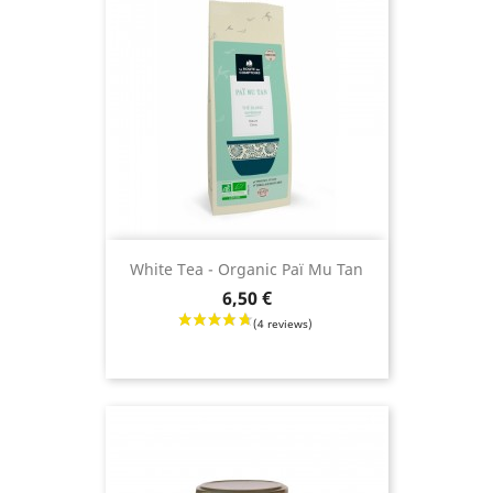
White Tea - Organic Paï Mu Tan
Price
6,50 €