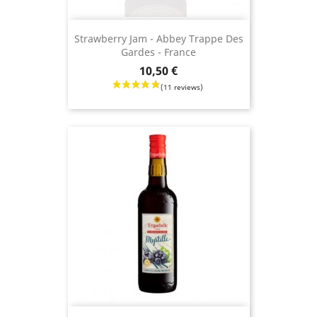
Strawberry Jam - Abbey Trappe Des
Gardes - France
Price
10,50 €
(8 revie