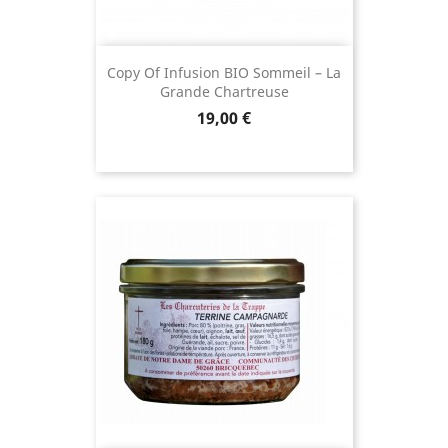
Copy Of Infusion BIO Sommeil – La
Grande Chartreuse
Price
19,00 €