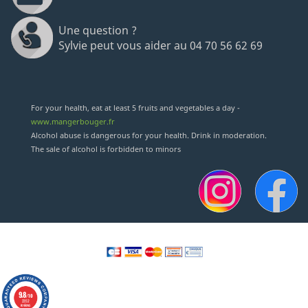
Une question ?
Sylvie peut vous aider au 04 70 56 62 69
(18 revie
For your health, eat at least 5 fruits and vegetables a day -
www.mangerbouger.fr
Alcohol abuse is dangerous for your health. Drink in moderation.
The sale of alcohol is forbidden to minors
9.8
/10
2352
reviews