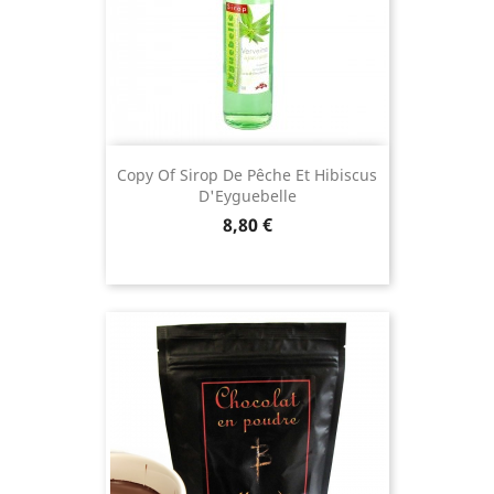
Copy Of Sirop De Pêche Et Hibiscus
D'Eyguebelle
Price
8,80 €
(11 revie