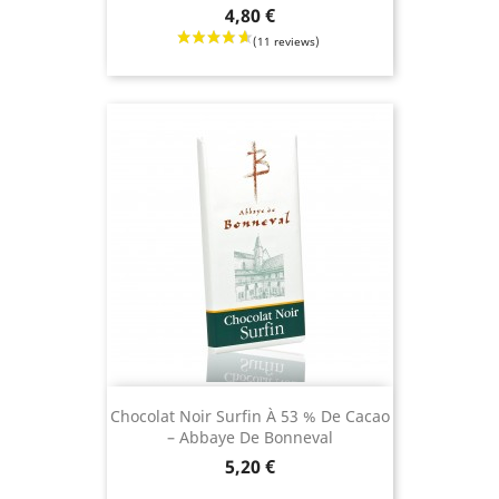
Price
4,80 €
Chocolat Noir Surfin À 53 % De Cacao
– Abbaye De Bonneval
Price
5,20 €