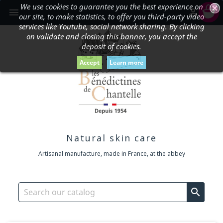
We use cookies to guarantee you the best experience on
shopping_cart


our site, to make statistics, to offer you third-party video
services like Youtube, social network sharing. By clicking
on validate and closing this banner, you accept the
deposit of cookies.
Accept
Learn more
Natural skin care
Artisanal manufacture, made in France, at the abbey
