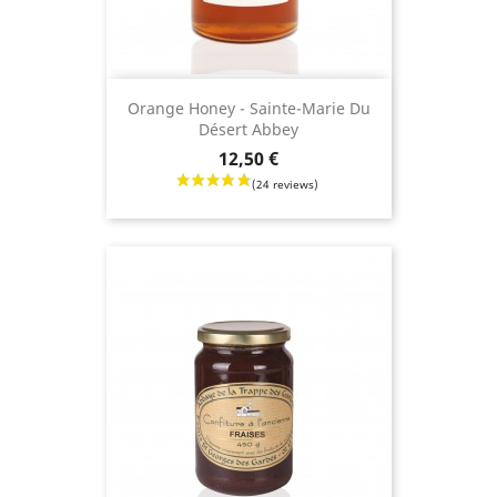
Orange Honey - Sainte-Marie Du
Désert Abbey
Price
12,50 €