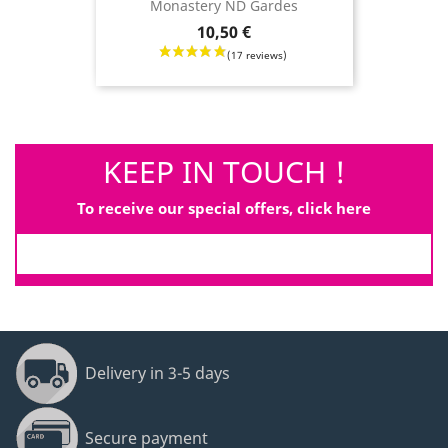
Monastery ND Gardes
Price
10,50 €
KEEP IN TOUCH !
To receive our special offers, click here
Delivery in 3-5 days
Secure payment