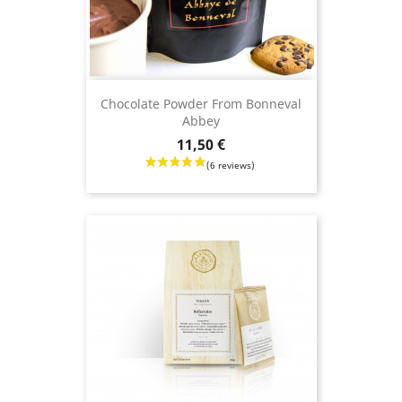
Chocolate Powder From Bonneval
Abbey
Price
11,50 €