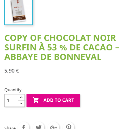
COPY OF CHOCOLAT NOIR
SURFIN À 53 % DE CACAO –
ABBAYE DE BONNEVAL
5,90 €
Quantity

ADD TO CART
Share