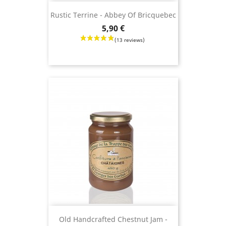
Rustic Terrine - Abbey Of Bricquebec
Price
5,90 €
(13 revie
Old Handcrafted Chestnut Jam -