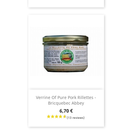
(24 revie
Verrine Of Pure Pork Rillettes -
Bricquebec Abbey
Price
6,70 €