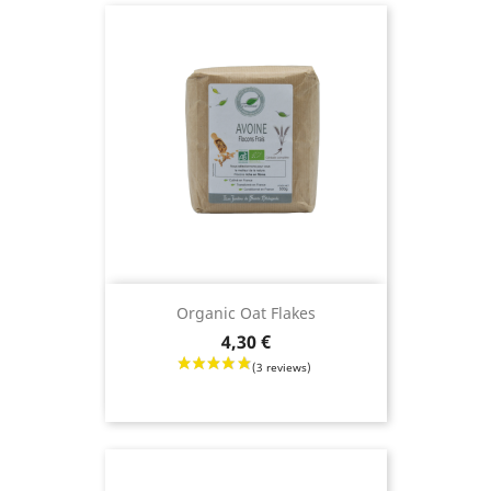
(45 reviews)
Organic Oat Flakes
Price
4,30 €