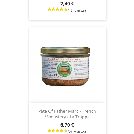
Price
7,40 €
Pâté Of Father Marc - French
Monastery - La Trappe
Price
6,70 €