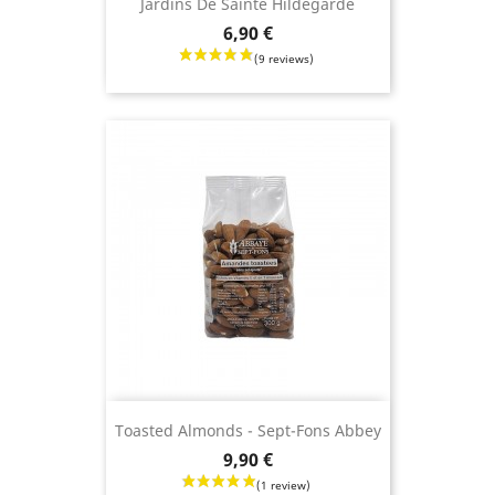
Jardins De Sainte Hildegarde
Price
6,90 €
(3 revie
Toasted Almonds - Sept-Fons Abbey
Price
9,90 €