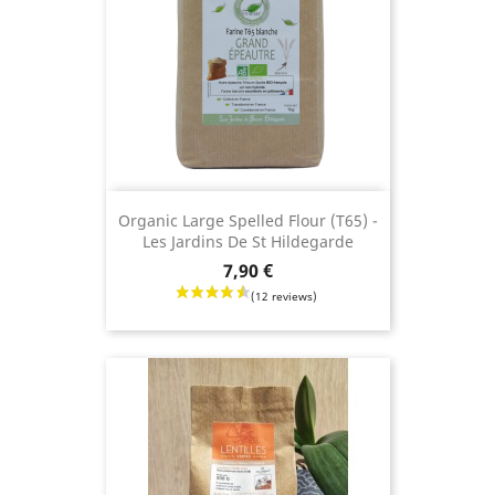
Organic Large Spelled Flour (T65) -
Les Jardins De St Hildegarde
Price
7,90 €