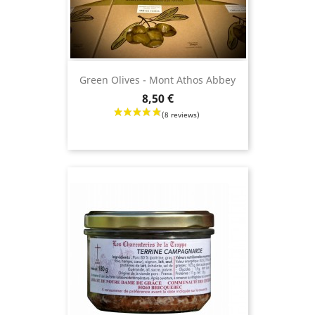
Green Olives - Mont Athos Abbey
Price
8,50 €
(21 revie