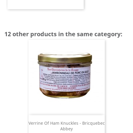
12 other products in the same category:
Verrine Of Ham Knuckles - Bricquebec
Abbey