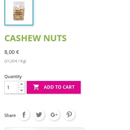
CASHEW NUTS
8,00 €
(31,20 € / Kg)
Quantity

ADD TO CART
Share