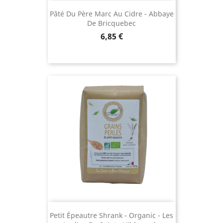
Pâté Du Père Marc Au Cidre - Abbaye
De Bricquebec
Price
6,85 €
Petit Épeautre Shrank - Organic - Les