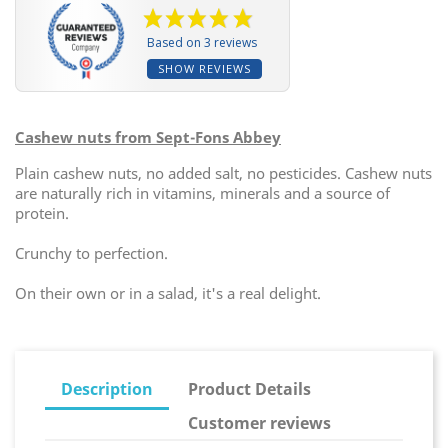
Based on 3 reviews
SHOW REVIEWS
Cashew nuts from Sept-Fons Abbey
Plain cashew nuts, no added salt, no pesticides. Cashew nuts
are naturally rich in vitamins, minerals and a source of
protein.
Crunchy to perfection.
On their own or in a salad, it's a real delight.
Description
Product Details
Customer reviews