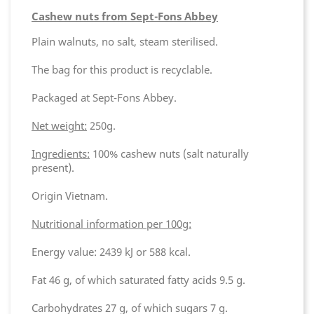
Cashew nuts from Sept-Fons Abbey
Plain walnuts, no salt, steam sterilised.
The bag for this product is recyclable.
Packaged at Sept-Fons Abbey.
Net weight:
250g.
Ingredients:
100% cashew nuts (salt naturally
present).
Origin Vietnam.
Nutritional information per 100g:
Energy value: 2439 kJ or 588 kcal.
Fat 46 g, of which saturated fatty acids 9.5 g.
Carbohydrates 27 g, of which sugars 7 g.