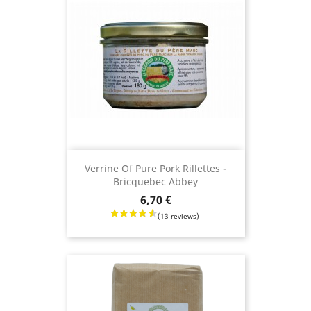
(29 reviews)
Verrine Of Pure Pork Rillettes -
Bricquebec Abbey
Price
6,70 €