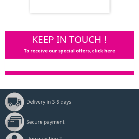
KEEP IN TOUCH !
To receive our special offers, click here
Delivery in 3-5 days
Secure payment
Une question ?