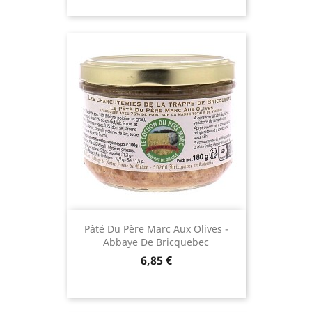
Pâté Du Père Marc Aux Olives -
Abbaye De Bricquebec
Price
6,85 €