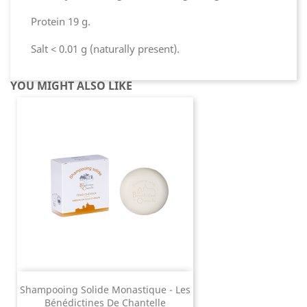
Protein 19 g.
Salt < 0.01 g (naturally present).
YOU MIGHT ALSO LIKE
Shampooing Solide Monastique - Les
Bénédictines De Chantelle