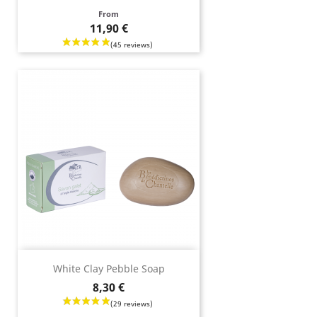
Price
From
11,90 €
White Clay Pebble Soap
Price
8,30 €