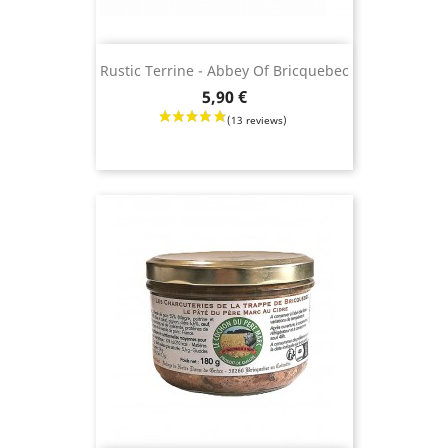
Rustic Terrine - Abbey Of Bricquebec
Price
5,90 €