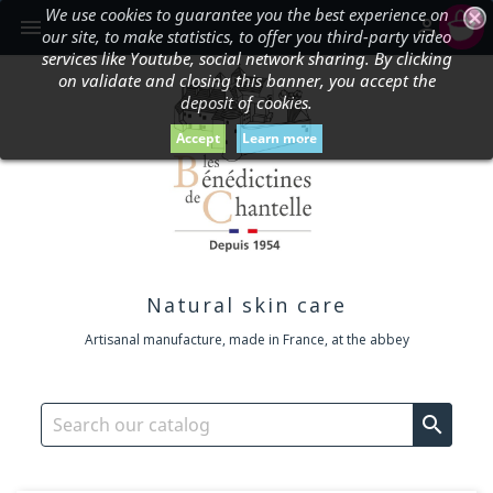
We use cookies to guarantee you the best experience on
shopping_cart


our site, to make statistics, to offer you third-party video
services like Youtube, social network sharing. By clicking
on validate and closing this banner, you accept the
deposit of cookies.
Accept
Learn more
Natural skin care
Artisanal manufacture, made in France, at the abbey
