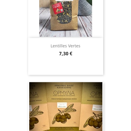
(12 revie
Lentilles Vertes
Price
7,30 €