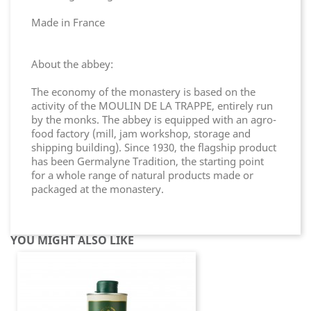
Made in France
About the abbey:
The economy of the monastery is based on the
activity of the MOULIN DE LA TRAPPE, entirely run
by the monks. The abbey is equipped with an agro-
food factory (mill, jam workshop, storage and
shipping building). Since 1930, the flagship product
has been Germalyne Tradition, the starting point
for a whole range of natural products made or
packaged at the monastery.
YOU MIGHT ALSO LIKE