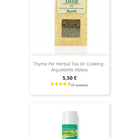
Thyme For Herbal Tea Or Cooking -
Aiguebelle Abbey
Price
5,50 €