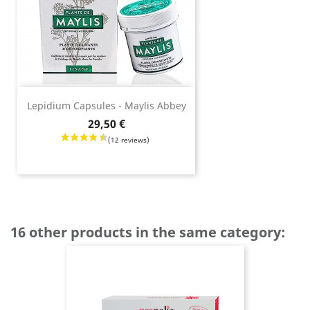
Lepidium Capsules - Maylis Abbey
Price
29,50 €
16 other products in the same category: