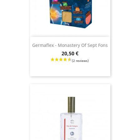
Germaflex - Monastery Of Sept Fons
Price
20,50 €