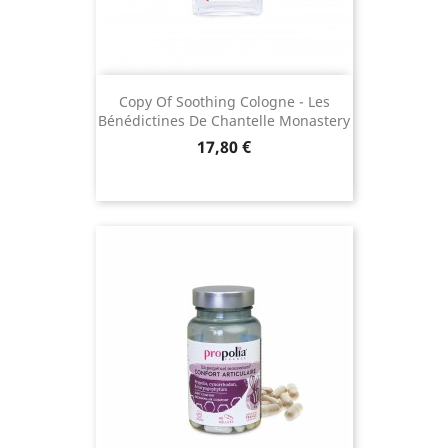
Copy Of Soothing Cologne - Les
Bénédictines De Chantelle Monastery
Price
17,80 €
(15 reviews)