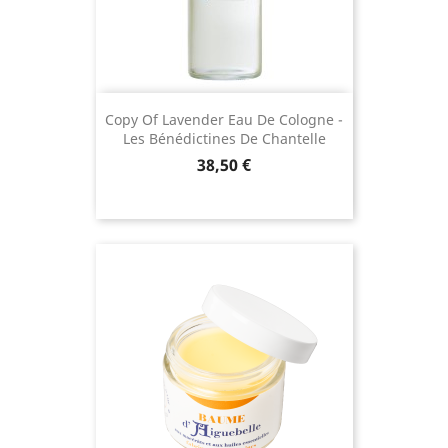
Copy Of Lavender Eau De Cologne -
Les Bénédictines De Chantelle
Price
38,50 €