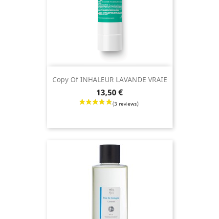
Copy Of INHALEUR LAVANDE VRAIE
Price
13,50 €