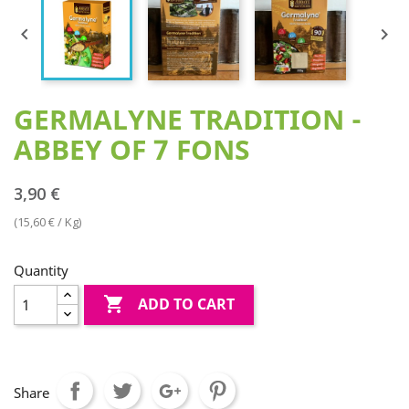


GERMALYNE TRADITION -
ABBEY OF 7 FONS
3,90 €
(15,60 € / Kg)
Quantity

ADD TO CART
Share