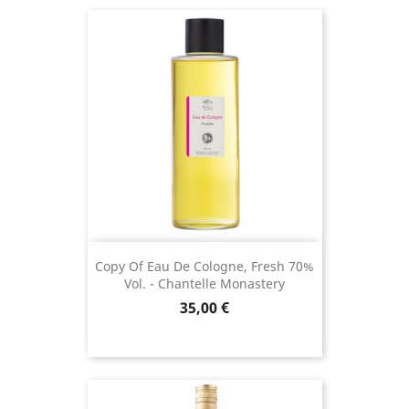
(2 revie
Copy Of Eau De Cologne, Fresh 70%
Vol. - Chantelle Monastery
Price
35,00 €