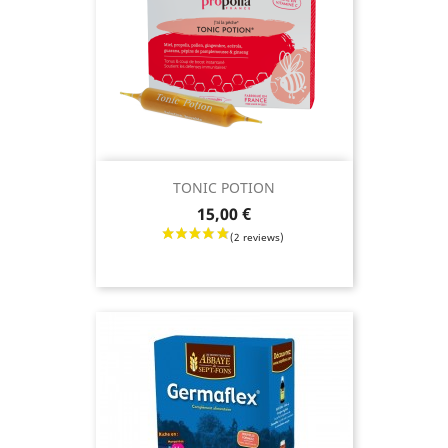
TONIC POTION
Price
15,00 €