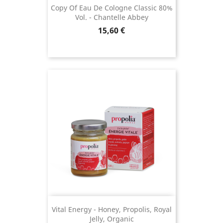
Copy Of Eau De Cologne Classic 80%
Vol. - Chantelle Abbey
Price
15,60 €
(12 reviews)
Vital Energy - Honey, Propolis, Royal
Jelly, Organic