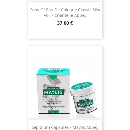
Copy Of Eau De Cologne Classic 80%
Vol. - Chantelle Abbey
Price
37,00 €
(4 revie
Lepidium Capsules - Maylis Abbey