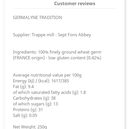
Customer reviews
GERMALYNE TRADITION
Supplier: Trappe mill - Sept Fons Abbey
Ingredients: 100% finely ground wheat germ
(FRANCE origin) - low gluten content (0.42%)
Average nutritional value per 100g
Energy (kJ) / (kcal): 1617/385
Fat (g): 9.4
of which saturated fatty acids (g): 1.8
Carbohydrates (g): 38
of which sugars (g): 13
Proteins (g): 31
Salt (g): 0.05
Net Weight: 250g