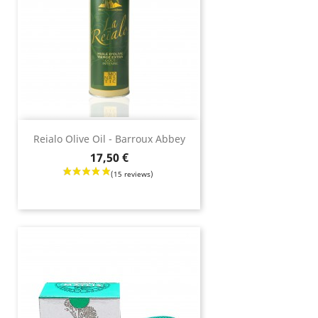
Reialo Olive Oil - Barroux Abbey
Price
17,50 €