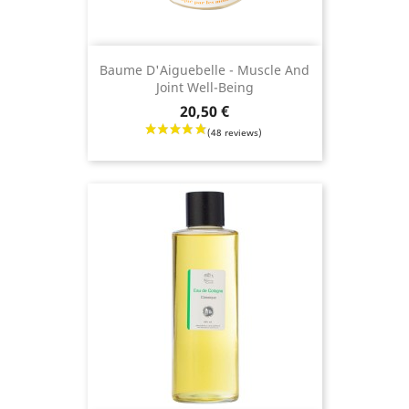
Baume D'Aiguebelle - Muscle And
Joint Well-Being
Price
20,50 €