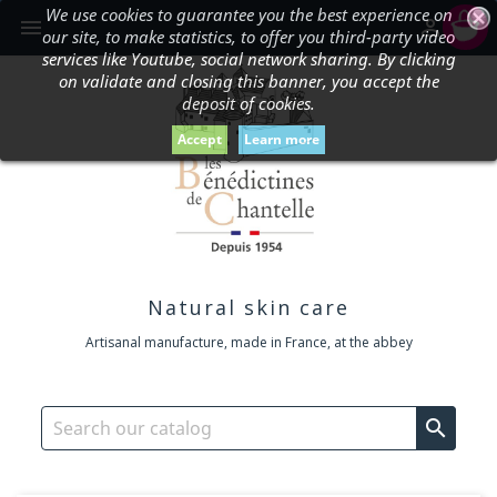
We use cookies to guarantee you the best experience on
shopping_cart


our site, to make statistics, to offer you third-party video
services like Youtube, social network sharing. By clicking
on validate and closing this banner, you accept the
deposit of cookies.
Accept
Learn more
Natural skin care
Artisanal manufacture, made in France, at the abbey
