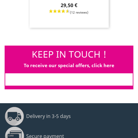
Price
29,50 €
KEEP IN TOUCH !
To receive our special offers, click here
Delivery in 3-5 days
Secure payment