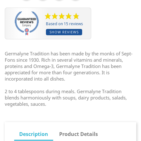
Based on 15 reviews
SHOW REVIEWS
Germalyne Tradition has been made by the monks of Sept-
Fons since 1930. Rich in several vitamins and minerals,
proteins and Omega-3, Germalyne Tradition has been
appreciated for more than four generations. It is
incorporated into all dishes.
2 to 4 tablespoons during meals. Germalyne Tradition
blends harmoniously with soups, dairy products, salads,
vegetables, sauces.
Description
Product Details