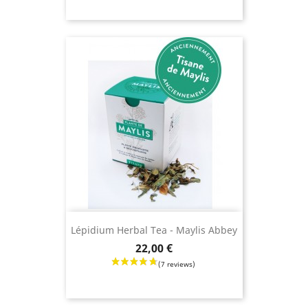
Lépidium Herbal Tea - Maylis Abbey
Price
22,00 €