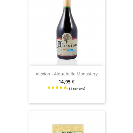
Alexion - Aiguebelle Monastery
Price
14,95 €