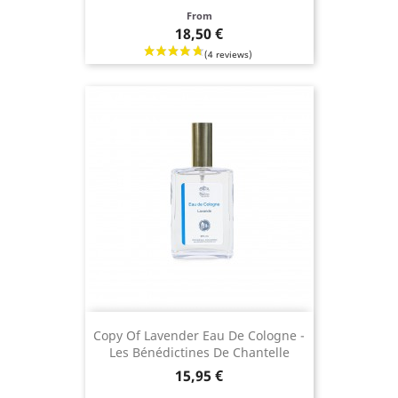
Price
From
18,50 €
Copy Of Lavender Eau De Cologne -
Les Bénédictines De Chantelle
Price
15,95 €
(2 revie