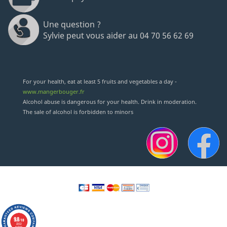
Une question ?
Sylvie peut vous aider au 04 70 56 62 69
For your health, eat at least 5 fruits and vegetables a day -
www.mangerbouger.fr
Alcohol abuse is dangerous for your health. Drink in moderation.
The sale of alcohol is forbidden to minors
9.8
/10
2352
reviews