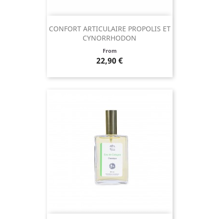
CONFORT ARTICULAIRE PROPOLIS ET
CYNORRHODON
Price
From
22,90 €