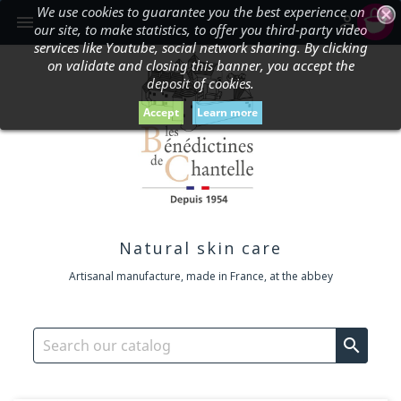
We use cookies to guarantee you the best experience on
shopping_cart


our site, to make statistics, to offer you third-party video
services like Youtube, social network sharing. By clicking
on validate and closing this banner, you accept the
deposit of cookies.
Accept
Learn more
Natural skin care
Artisanal manufacture, made in France, at the abbey
