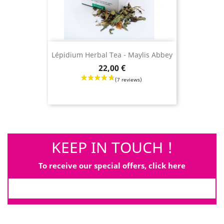
Lépidium Herbal Tea - Maylis Abbey
Price
22,00 €
KEEP IN TOUCH !
(3 revie
To receive our special offers, click here