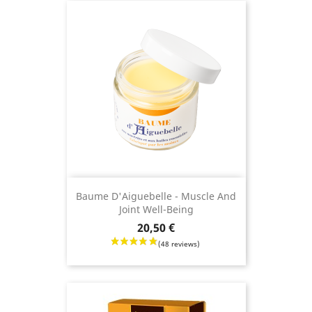
(12 revie
Baume D'Aiguebelle - Muscle And
Joint Well-Being
Price
20,50 €