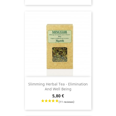
Slimming Herbal Tea - Elimination
And Well Being
Price
5,80 €