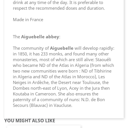
drink at any time of the day. It is preferable to
respect the recommended doses and duration.
Made in France
The
Aiguebelle abbey
:
The community of
Aiguebelle
will develop rapidly:
in 1850, it has 233 monks, and found many other
monasteries, most of which are still alive: Staouéli
who became ND of the Atlas in Algeria (from which
two new communities were born : ND of Tibhirine
in Algeria and ND of the Atlas in Morocco), Les
Neiges in Ardèche, the Desert near Toulouse, the
Dombes north-east of Lyon, Acey in the Jura then
Koutaba in Cameroon. She also ensures the
paternity of a community of nuns: N.D. de Bon
Secours (Blauvac) in Vaucluse.
YOU MIGHT ALSO LIKE