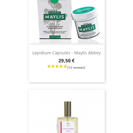
Lepidium Capsules - Maylis Abbey
Price
29,50 €