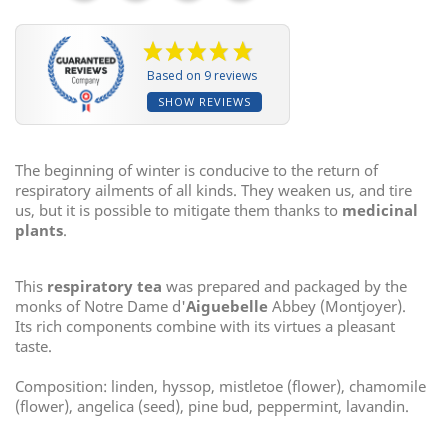
Based on 9 reviews
SHOW REVIEWS
The beginning of winter is conducive to the return of
respiratory ailments of all kinds. They weaken us, and tire
us, but it is possible to mitigate them thanks to
medicinal
plants
.
This
respiratory tea
was prepared and packaged by the
monks of Notre Dame d'
Aiguebelle
Abbey (Montjoyer).
Its rich components combine with its virtues a pleasant
taste.
Composition: linden, hyssop, mistletoe (flower), chamomile
(flower), angelica (seed), pine bud, peppermint, lavandin.