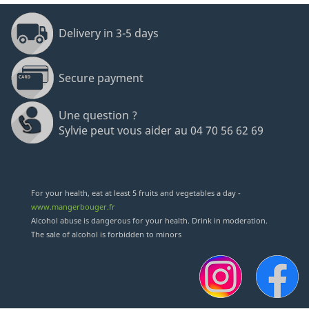
Delivery in 3-5 days
Secure payment
Une question ?
Sylvie peut vous aider au 04 70 56 62 69
For your health, eat at least 5 fruits and vegetables a day -
www.mangerbouger.fr
Alcohol abuse is dangerous for your health. Drink in moderation.
The sale of alcohol is forbidden to minors