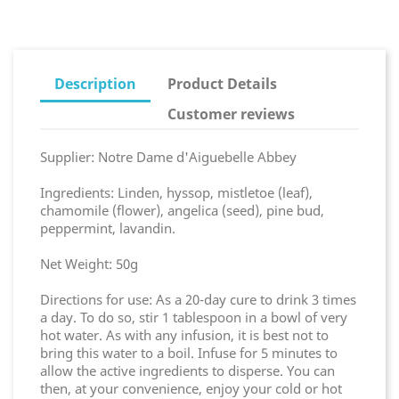
Description
Product Details
Customer reviews
Supplier: Notre Dame d'Aiguebelle Abbey
Ingredients: Linden, hyssop, mistletoe (leaf),
chamomile (flower), angelica (seed), pine bud,
peppermint, lavandin.
Net Weight: 50g
Directions for use: As a 20-day cure to drink 3 times
a day. To do so, stir 1 tablespoon in a bowl of very
hot water. As with any infusion, it is best not to
bring this water to a boil. Infuse for 5 minutes to
allow the active ingredients to disperse. You can
then, at your convenience, enjoy your cold or hot