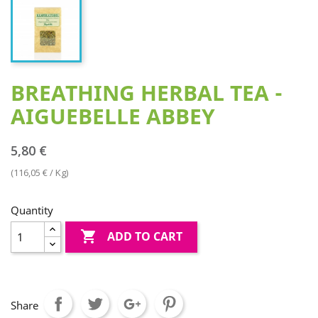
BREATHING HERBAL TEA -
AIGUEBELLE ABBEY
5,80 €
(116,05 € / Kg)
Quantity

ADD TO CART
Share