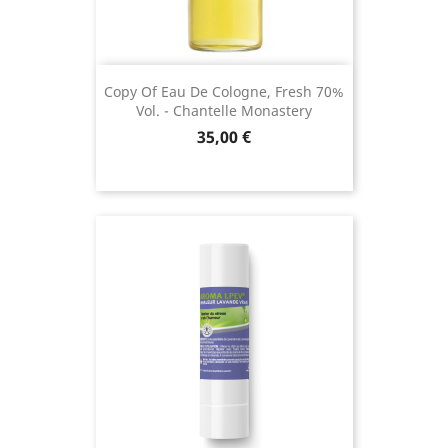
Copy Of Eau De Cologne, Fresh 70%
Vol. - Chantelle Monastery
Price
35,00 €
(1 revie