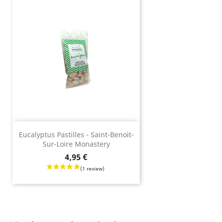
Eucalyptus Pastilles - Saint-Benoit-
Sur-Loire Monastery
Price
4,95 €