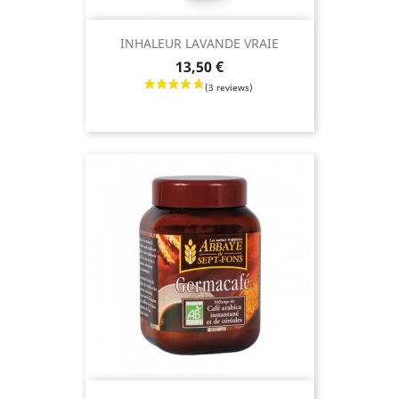
INHALEUR LAVANDE VRAIE
Price
13,50 €