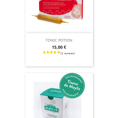
TONIC POTION
Price
15,00 €