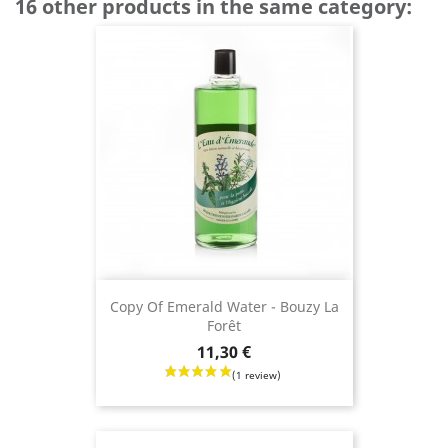
16 other products in the same category:
Copy Of Emerald Water - Bouzy La
Forêt
Price
11,30 €