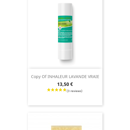
Copy Of INHALEUR LAVANDE VRAIE
Price
13,50 €