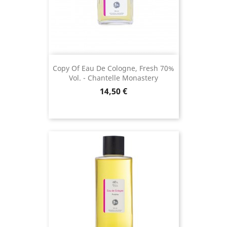
(1 review)
Copy Of Eau De Cologne, Fresh 70%
Vol. - Chantelle Monastery
Price
14,50 €