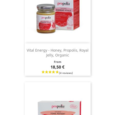
Vital Energy - Honey, Propolis, Royal
Jelly, Organic
Price
From
18,50 €