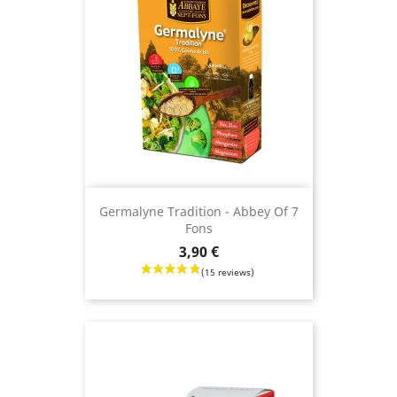
Germalyne Tradition - Abbey Of 7
Fons
Price
3,90 €