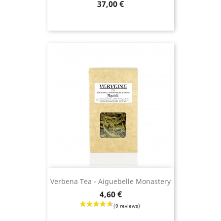
Price
37,00 €
(9 revie
Verbena Tea - Aiguebelle Monastery
Price
4,60 €