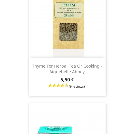
Thyme For Herbal Tea Or Cooking -
Aiguebelle Abbey
Price
5,50 €