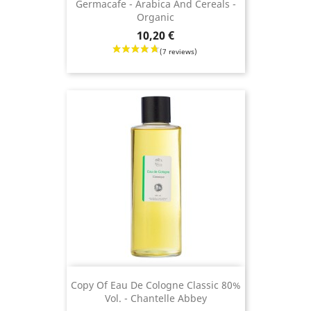
Germacafe - Arabica And Cereals -
Organic
Price
10,20 €
(3 revie
Copy Of Eau De Cologne Classic 80%
Vol. - Chantelle Abbey