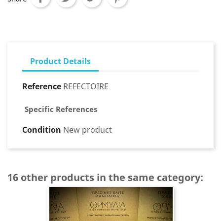
Product Details
Reference
REFECTOIRE
Specific References
Condition
New product
16 other products in the same category: