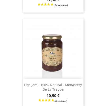
(7 revie
Figs Jam - 100% Natural - Monastery
De La Trappe
Price
10,50 €