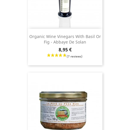
Organic Wine Vinegars With Basil Or
Fig - Abbaye De Solan
Price
8,95 €