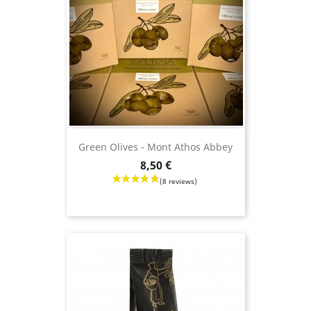
Green Olives - Mont Athos Abbey
Price
8,50 €