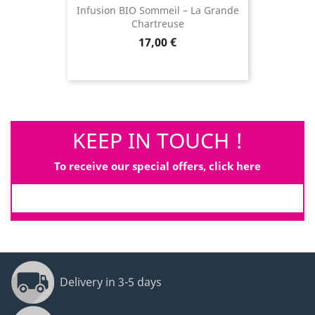
Infusion BIO Sommeil – La Grande
Chartreuse
Price
17,00 €
KEEP IN TOUCH !
To receive our special offers, click here
Delivery in 3-5 days