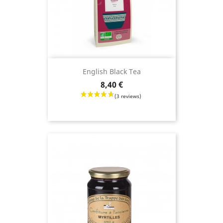
English Black Tea
Price
8,40 €