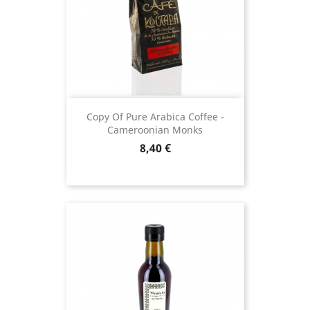
Copy Of Pure Arabica Coffee -
Cameroonian Monks
Price
8,40 €