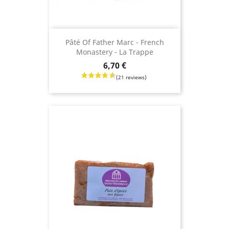
Pâté Of Father Marc - French
Monastery - La Trappe
Price
6,70 €
(8 revie