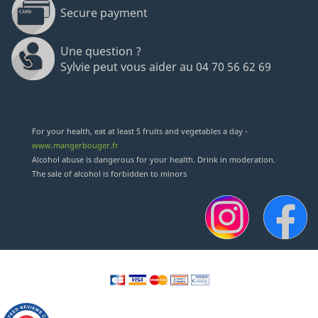
Secure payment
Une question ?
Sylvie peut vous aider au 04 70 56 62 69
(12 revie
For your health, eat at least 5 fruits and vegetables a day -
www.mangerbouger.fr
Alcohol abuse is dangerous for your health. Drink in moderation.
The sale of alcohol is forbidden to minors