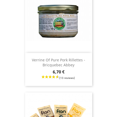
(7 revie
Verrine Of Pure Pork Rillettes -
Bricquebec Abbey
Price
6,70 €