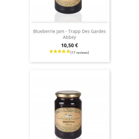
Blueberrie Jam - Trapp Des Gardes
Abbey
Price
10,50 €
(24 revie