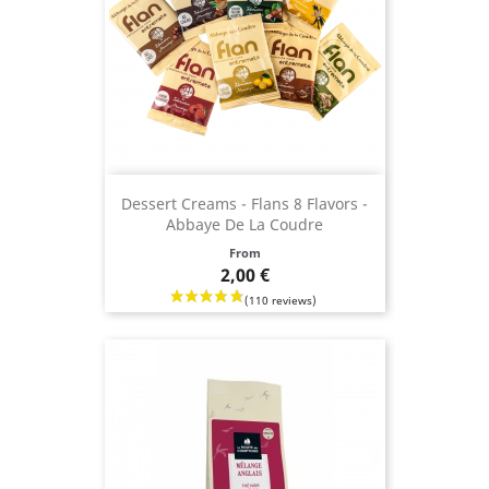
Dessert Creams - Flans 8 Flavors -
Abbaye De La Coudre
Price
From
2,00 €
(36 revie