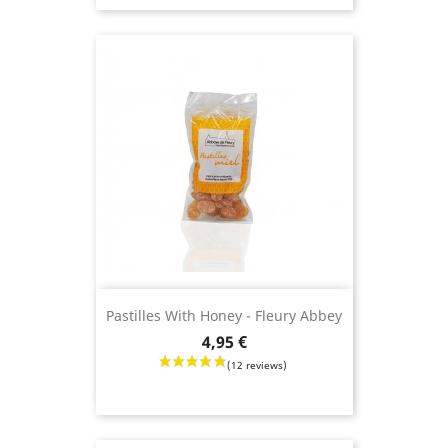
Pastilles With Honey - Fleury Abbey
Price
4,95 €