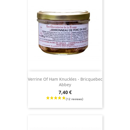
(21 revie
Verrine Of Ham Knuckles - Bricquebec
Abbey
Price
7,40 €