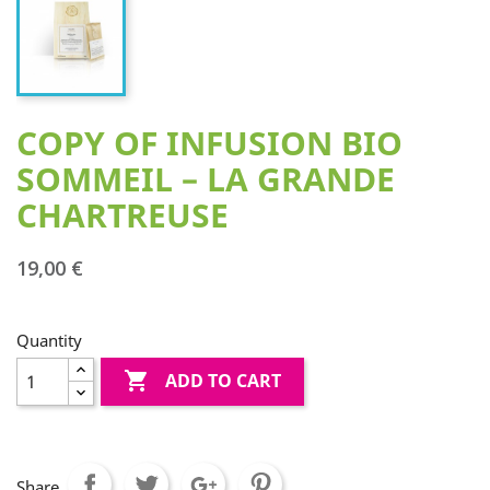
COPY OF INFUSION BIO
SOMMEIL – LA GRANDE
CHARTREUSE
19,00 €
Quantity

ADD TO CART
Share