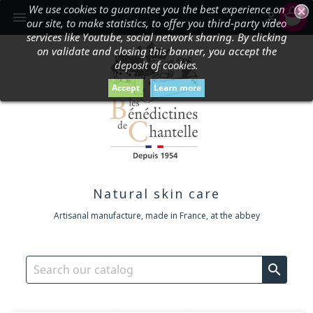
We use cookies to guarantee you the best experience on
shopping_cart


our site, to make statistics, to offer you third-party video
services like Youtube, social network sharing. By clicking
on validate and closing this banner, you accept the
deposit of cookies.
Accept
Learn more
Natural skin care
Artisanal manufacture, made in France, at the abbey
