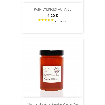
PAIN D'EPICES AU MIEL
Price
4,20 €
Thyme Honey - Sainte-Marie-Du-