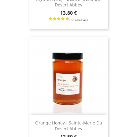
Désert Abbey
Price
13,80 €
Orange Honey - Sainte-Marie Du
Désert Abbey
Price
12,50 €