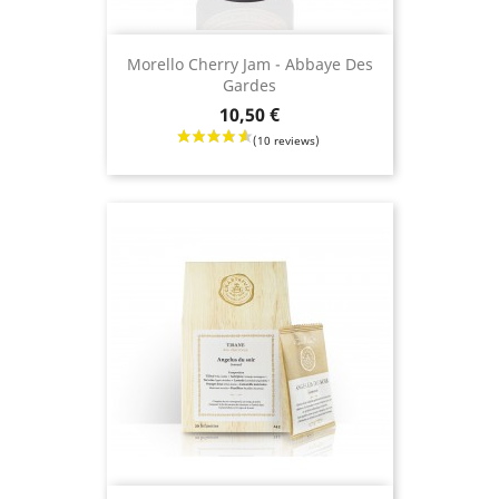
Morello Cherry Jam - Abbaye Des
Gardes
Price
10,50 €
(8 revie