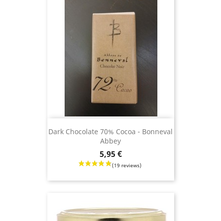
Dark Chocolate 70% Cocoa - Bonneval
Abbey
Price
5,95 €