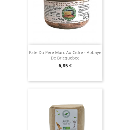
Pâté Du Père Marc Au Cidre - Abbaye
De Bricquebec
Price
6,85 €
(11 revie