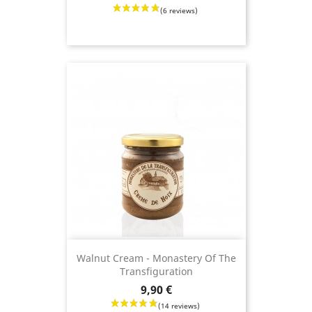
(12 revie
Walnut Cream - Monastery Of The
Transfiguration
Price
9,90 €