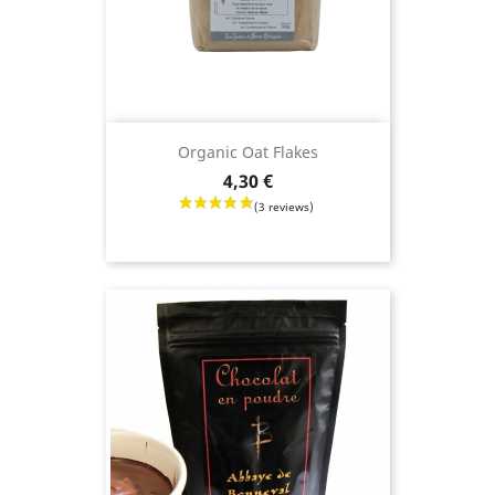
Organic Oat Flakes
Price
4,30 €