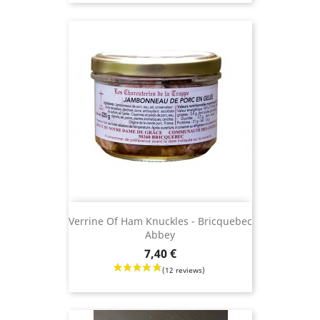
Verrine Of Ham Knuckles - Bricquebec
Abbey
Price
7,40 €