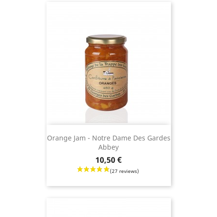
Orange Jam - Notre Dame Des Gardes
Abbey
Price
10,50 €