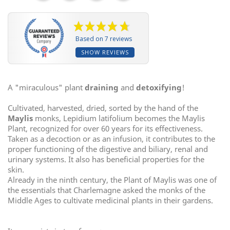
Based on 7 reviews
SHOW REVIEWS
A "miraculous" plant
draining
and
detoxifying
!
Cultivated, harvested, dried, sorted by the hand of the
Maylis
monks, Lepidium latifolium becomes the Maylis
Plant, recognized for over 60 years for its effectiveness.
Taken as a decoction or as an infusion, it contributes to the
proper functioning of the digestive and biliary, renal and
urinary systems. It also has beneficial properties for the
skin.
Already in the ninth century, the Plant of Maylis was one of
the essentials that Charlemagne asked the monks of the
Middle Ages to cultivate medicinal plants in their gardens.