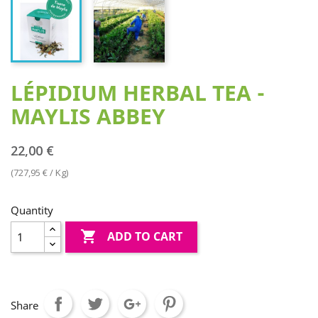
LÉPIDIUM HERBAL TEA -
MAYLIS ABBEY
22,00 €
(727,95 € / Kg)
Quantity

ADD TO CART
Share