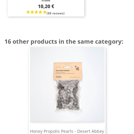
Price
From
10,20 €
16 other products in the same category:
Honey Propolis Pearls - Desert Abbey