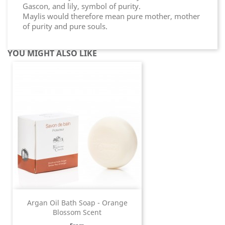
Gascon, and lily, symbol of purity.
Maylis would therefore mean pure mother, mother
of purity and pure souls.
YOU MIGHT ALSO LIKE
Argan Oil Bath Soap - Orange
Blossom Scent