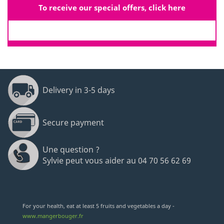
To receive our special offers, click here
Delivery in 3-5 days
Secure payment
Une question ?
Sylvie peut vous aider au 04 70 56 62 69
For your health, eat at least 5 fruits and vegetables a day -
www.mangerbouger.fr