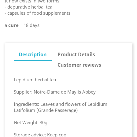
It now exists in two forms:
- depurative herbal tea
- capsules of food supplements
a
cure
= 18 days
Description
Product Details
Customer reviews
Lepidium herbal tea
Supplier: Notre-Dame de Maylis Abbey
Ingredients: Leaves and flowers of Lepidium
Latifolium (Grande Passerage)
Net Weight: 30g
Storage advice: Keep cool