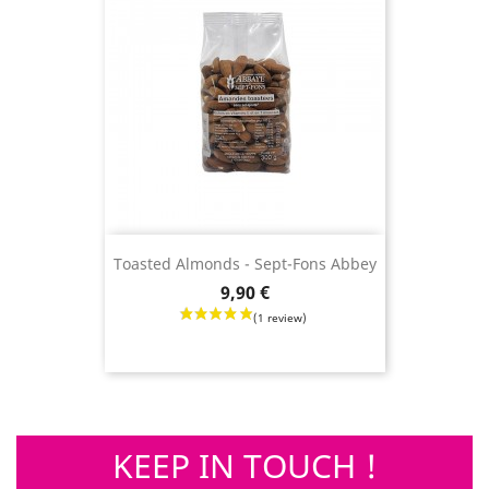
Toasted Almonds - Sept-Fons Abbey
Price
9,90 €
KEEP IN TOUCH !