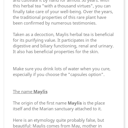
and cultivate it by hand for almost 50 years. With
this herbal tea "with a thousand virtues", you can
finally take care of your well-being. Over the years,
the traditional properties of this rare plant have
been confirmed by numerous testimonies.
Taken as a decoction, Maylis herbal tea is beneficial
for its purifying value. It participates in the
digestive and biliary functioning, renal and urinary.
It also has beneficial properties for the skin.
Make sure you drink lots of water when you cure,
especially if you choose the "capsules option".
The name
Maylis
The origin of the first name
Maylis
is the place
itself and the Marian sanctuary attached to it.
Here is an etymology quite probably false, but
beautiful: Maylis comes from May, mother in