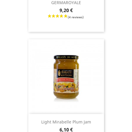
GERMAROYALE
Price
9,20 €
Light Mirabelle Plum Jam
Price
6,10 €