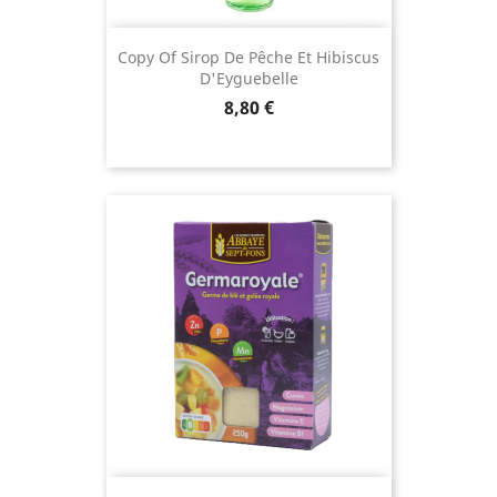
Copy Of Sirop De Pêche Et Hibiscus
D'Eyguebelle
Price
8,80 €
(18 revie