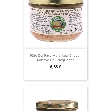
(88 reviews)
Pâté Du Père Marc Aux Olives -
Abbaye De Bricquebec
Price
6,85 €