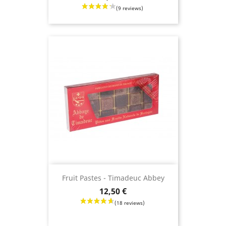
Fruit Pastes - Timadeuc Abbey
Price
12,50 €