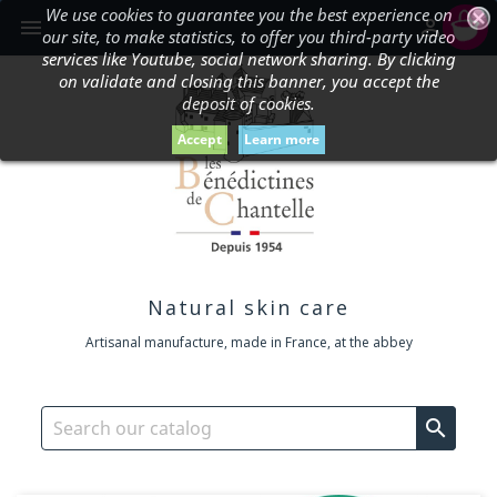
We use cookies to guarantee you the best experience on
shopping_cart


our site, to make statistics, to offer you third-party video
services like Youtube, social network sharing. By clicking
on validate and closing this banner, you accept the
deposit of cookies.
Accept
Learn more
Natural skin care
Artisanal manufacture, made in France, at the abbey
