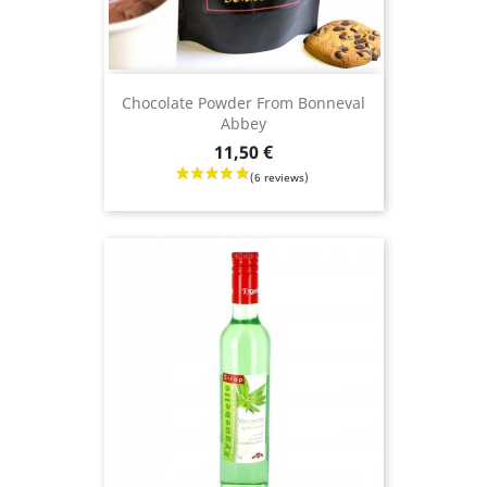
Chocolate Powder From Bonneval
Abbey
Price
11,50 €
(9 revie