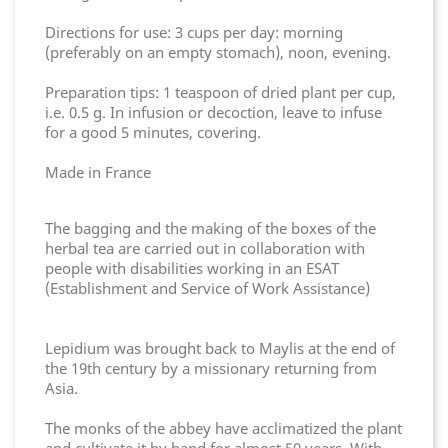
Directions for use: 3 cups per day: morning
(preferably on an empty stomach), noon, evening.
Preparation tips: 1 teaspoon of dried plant per cup,
i.e. 0.5 g. In infusion or decoction, leave to infuse
for a good 5 minutes, covering.
Made in France
The bagging and the making of the boxes of the
herbal tea are carried out in collaboration with
people with disabilities working in an ESAT
(Establishment and Service of Work Assistance)
Lepidium was brought back to Maylis at the end of
the 19th century by a missionary returning from
Asia.
The monks of the abbey have acclimatized the plant