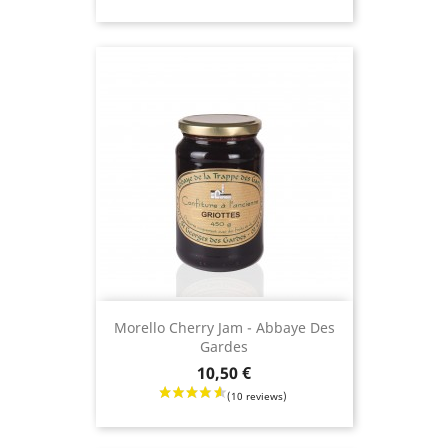
Morello Cherry Jam - Abbaye Des
Gardes
Price
10,50 €
(19 revie