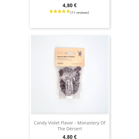
Price
4,80 €
Candy Violet Flavor - Monastery Of
The Dérsert
Price
4,80 €